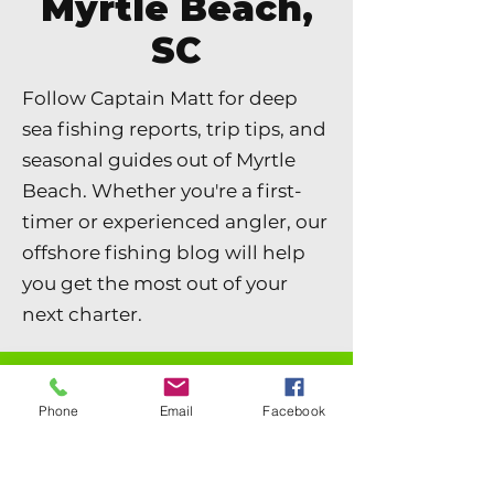
Myrtle Beach,
SC
Follow Captain Matt for deep
sea fishing reports, trip tips, and
seasonal guides out of Myrtle
Beach. Whether you're a first-
timer or experienced angler, our
offshore fishing blog will help
you get the most out of your
next charter.
Blog
Phone
Email
Facebook
Offshore Fishing News & Local Info
All Posts