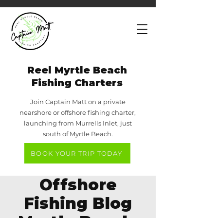
Reel Myrtle Beach
Fishing Charters
Join Captain Matt on a private
nearshore or offshore fishing charter,
launching from Murrells Inlet, just
south of Myrtle Beach.
BOOK YOUR TRIP TODAY
Offshore
Fishing Blog