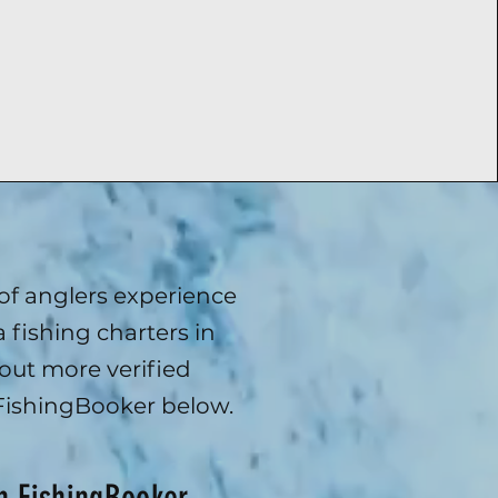
f anglers experience
 fishing charters in
out more verified
FishingBooker below.
.