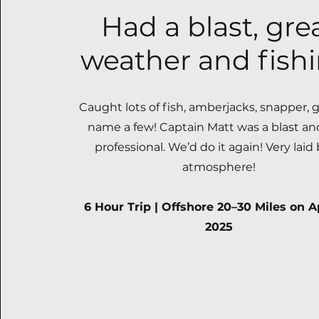
Had a blast, gre
weather and fishi
Caught lots of fish, amberjacks, snapper, 
name a few! Captain Matt was a blast an
professional. We’d do it again! Very laid
atmosphere!
6 Hour Trip | Offshore 20–30 Miles on Ap
2025