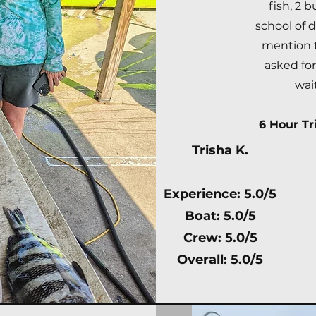
fish, 2 b
school of 
mention t
asked fo
wai
6 Hour Tri
Trisha K.
Experience: 5.0/5
Boat: 5.0/5
Crew: 5.0/5
Overall: 5.0/5