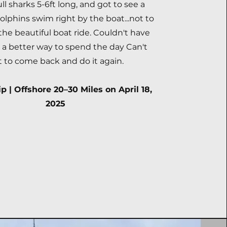
ull sharks 5-6ft long, and got to see a
dolphins swim right by the boat...not to
he beautiful boat ride. Couldn't have
r a better way to spend the day Can't
t to come back and do it again.
p | Offshore 20–30 Miles on April 18,
2025