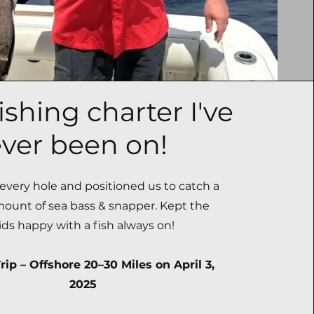
ishing charter I've
ver been on!
very hole and positioned us to catch a
mount of sea bass & snapper. Kept the
ids happy with a fish always on!
rip – Offshore 20–30 Miles on April 3,
2025