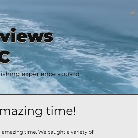
eviews
SC
 fishing experience aboard
mazing time!
amazing time. We caught a variety of