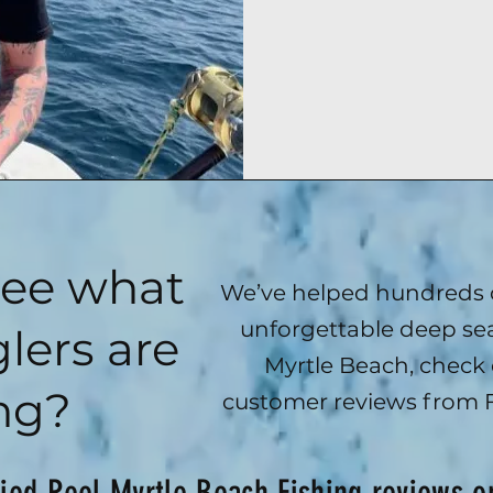
see what
We’ve helped hundreds o
unforgettable deep sea
lers are
Myrtle Beach, check 
ng?
customer reviews from 