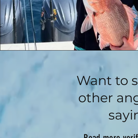
Want to 
other ang
sayi