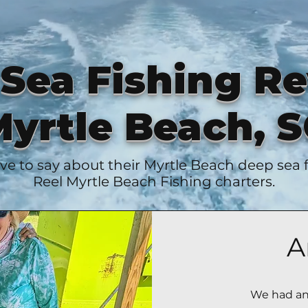
Sea Fishing R
yrtle Beach, 
ve to say about their Myrtle Beach deep sea
Reel Myrtle Beach Fishing charters.
A
We had an 