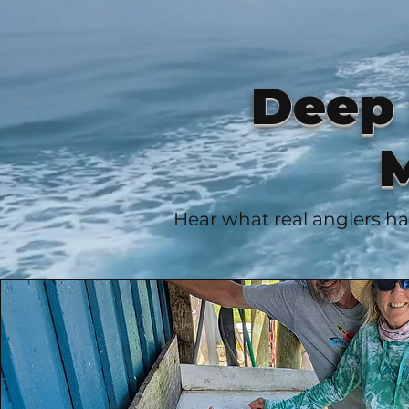
Deep 
M
Hear what real anglers ha