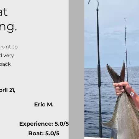
at
ng.
grunt to
d very
 back
ril 21,
Eric M.
Experience: 5.0/5
Boat: 5.0/5