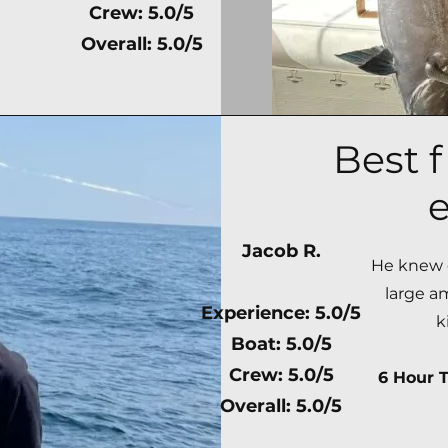
Crew: 5.0/5
Overall: 5.0/5
Best f
e
Jacob R.
He knew e
large a
Experience: 5.0/5
k
Boat: 5.0/5
Crew: 5.0/5
6 Hour T
Overall: 5.0/5