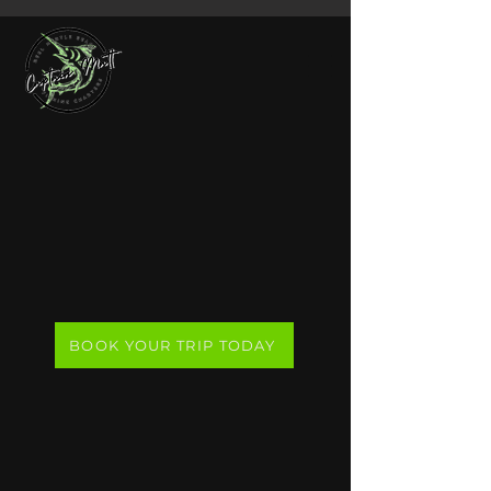
Reel Myrtle Beach
Fishing Charters
Join Captain Matt on a private
nearshore or offshore fishing charter,
launching from Murrells Inlet, just
south of Myrtle Beach.
BOOK YOUR TRIP TODAY
Compare Our