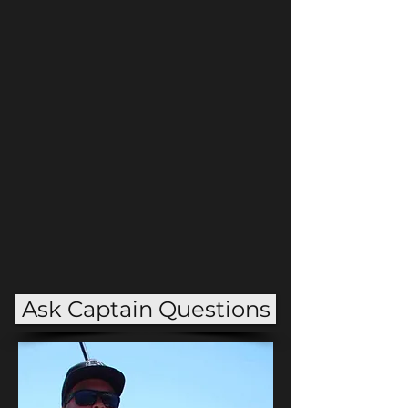
Guide
15 years of experience
Ask Captain Questions