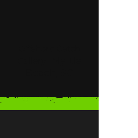
Offshore Catch
Myrtle
Gallery
Beach, SC
LEARN MORE ABOUT OFFSHORE CHARTERS
Meet Captain Matt
Myrtle Beach Offshore Fishing