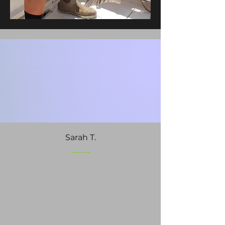
Sarah T.
An incredible day! Captain
Matt knew exactly where to
go. We caught our limit of
Snapper on our 8-hour
offshore charter out of
Murrells Inlet. Highly